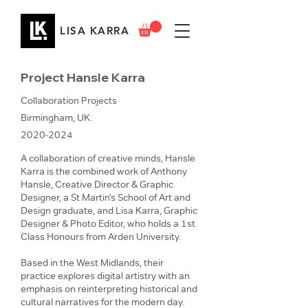
LISA KARRA
Project Hansle Karra
Collaboration Projects
Birmingham, UK.
2020-2024
A collaboration of creative minds, Hansle
Karra is the combined work of Anthony
Hansle, Creative Director & Graphic
Designer, a St Martin’s School of Art and
Design graduate, and Lisa Karra, Graphic
Designer & Photo Editor, who holds a 1st
Class Honours from Arden University.
Based in the West Midlands, their
practice explores digital artistry with an
emphasis on reinterpreting historical and
cultural narratives for the modern day.