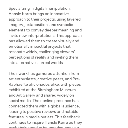
Specializing in digital manipulation,
Hansle Karra brings an innovative
approach to their projects, using layered
imagery, juxtaposition, and symbolic
elements to convey deeper meaning and
invite new interpretations. This approach
has allowed them to create visually and
emotionally impactful projects that
resonate widely, challenging viewers’
perceptions of reality and inviting them
into alternative, surreal worlds.
Their work has garnered attention from
art enthusiasts, creative peers, and Pre-
Raphaelite aficionados alike, with pieces
exhibited at the Birmingham Museum
and Art Gallery and shared widely on
social media. Their online presence has
connected them with a global audience,
leading to positive reviews and notable
features in media outlets. This feedback
continues to inspire Hansle Karra as they
push their creative boundaries, seeking