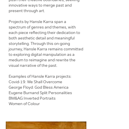
innovative ways to merge past and
present through art.
Projects by Hansle Karra span a
spectrum of genres and themes, with
each piece reflecting their dedication to
both aesthetic detail and meaningful
storytelling. Through this on-going
journey, Hansle Karra remains committed
to exploring digital manipulation as a
medium to reimagine and rewrite the
visual narrative of the past.
Examples of Hansle Karra projects:
Covid-19: We Shall Overcome
George Floyd: God Bless America
Eugene Burnand Split Personalities
BM&AG Inverted Portraits
Women of Colour