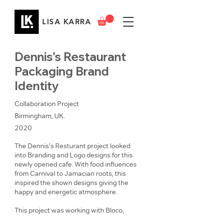
LISA KARRA
Dennis's Restaurant
Packaging Brand
Identity
Collaboration Project
Birmingham, UK.
2020
The Dennis's Resturant project looked
into Branding and Logo designs for this
newly opened cafe. With food influences
from Carnival to Jamacian roots, this
inspired the shown designs giving the
happy and energetic atmosphere.
This project was working with Bloco,