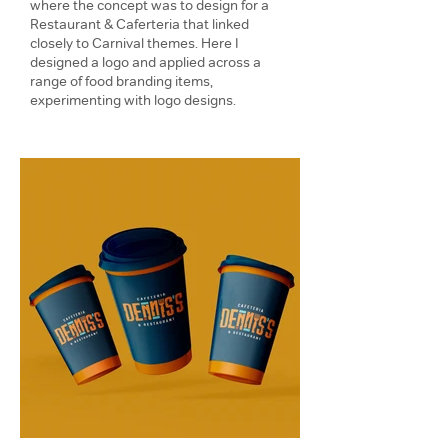
where the concept was to design for a
Restaurant & Caferteria that linked
closely to Carnival themes. Here I
designed a logo and applied across a
range of food branding items,
experimenting with logo designs.