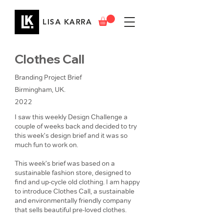
LISA KARRA
Clothes Call
Branding Project Brief
Birmingham, UK.
2022
I saw this weekly Design Challenge a
couple of weeks back and decided to try
this week's design brief and it was so
much fun to work on.
This week's brief was based on a
sustainable fashion store, designed to
find and up-cycle old clothing. I am happy
to introduce Clothes Call, a sustainable
and environmentally friendly company
that sells beautiful pre-loved clothes.